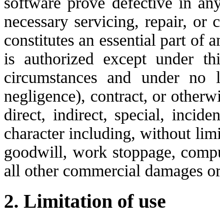
software prove defective in an
necessary servicing, repair, or 
constitutes an essential part of 
is authorized except under th
circumstances and under no le
negligence), contract, or otherw
direct, indirect, special, inci
character including, without limi
goodwill, work stoppage, comput
all other commercial damages or
2. Limitation of use