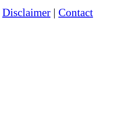
Disclaimer
|
Contact