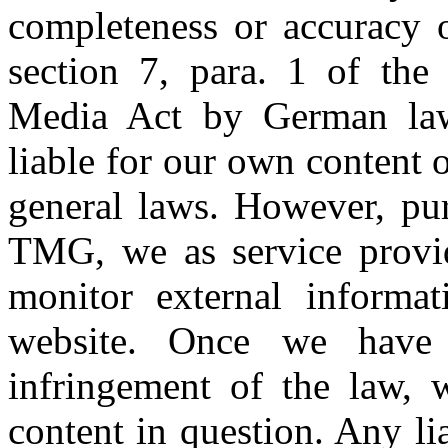
completeness or accuracy o
section 7, para. 1 of th
Media Act by German law)
liable for our own content 
general laws. However, pur
TMG, we as service provid
monitor external informa
website. Once we have
infringement of the law, 
content in question. Any li