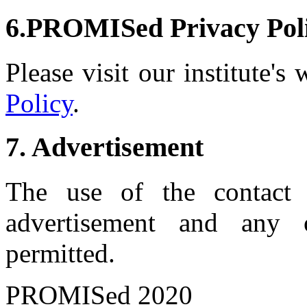
6.PROMISed Privacy Pol
Please visit our institute's
Policy
.
7. Advertisement
The use of the contact 
advertisement and any 
permitted.
PROMISed 2020