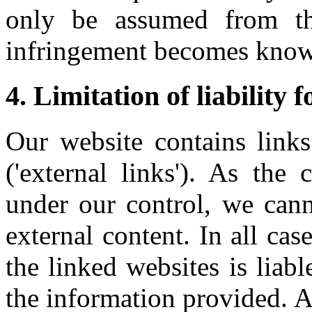
only be assumed from th
infringement becomes know
4. Limitation of liability f
Our website contains links
('external links'). As the
under our control, we cann
external content. In all cas
the linked websites is liab
the information provided. A