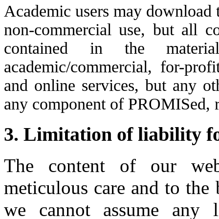
Academic users may download the
non-commercial use, but all co
contained in the materi
academic/commercial, for-pro
and online services, but any ot
any component of PROMISed, re
3. Limitation of liability 
The content of our web
meticulous care and to the
we cannot assume any lia