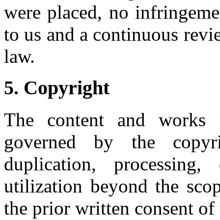
were placed, no infringeme
to us and a continuous revie
law.
5. Copyright
The content and works p
governed by the copy
duplication, processing
utilization beyond the sco
the prior written consent of