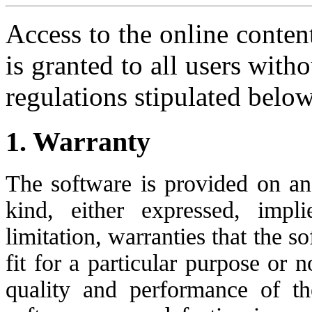
Access to the online conten
is granted to all users with
regulations stipulated below
1. Warranty
The software is provided on an 
kind, either expressed, impli
limitation, warranties that the s
fit for a particular purpose or n
quality and performance of t